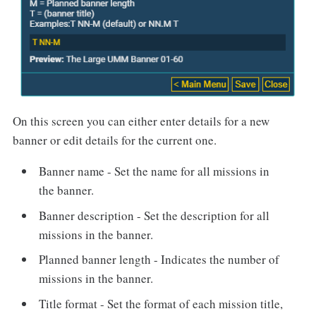
On this screen you can either enter details for a new
banner or edit details for the current one.
Banner name - Set the name for all missions in
the banner.
Banner description - Set the description for all
missions in the banner.
Planned banner length - Indicates the number of
missions in the banner.
Title format - Set the format of each mission title,