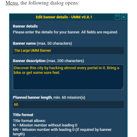
Menu
, the following dialog opens: