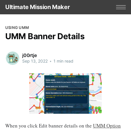
Ultimate Mission Maker
USING UMM
UMM Banner Details
j00rtje
Sep 13, 2022
•
1 min read
When you click Edit banner details on the
UMM Option