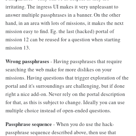
irritating. The ingress UI makes it very unpleasant to
answer multiple passphrases in a banner. On the other
hand, in an area with lots of missions, it makes the next
mission easy to find. Eg. the last (hacked) portal of
mission 12 can be reused for a question when starting
mission 13.
Wrong passphrases
- Having passphrases that require
searching the web make for more dislikes on your
missions. Having questions that trigger exploration of the
portal and it's surroundings are challenging, but if done
right a nice add-on. Never rely on the portal description
for that, as this is subject to change. Ideally you can use
multiple choice instead of open-ended questions.
Passphrase sequence
- When you do use the hack-
passphrase sequence described above, then use that