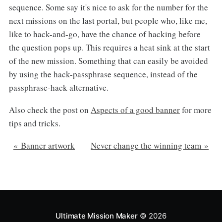
sequence. Some say it's nice to ask for the number for the
next missions on the last portal, but people who, like me,
like to hack-and-go, have the chance of hacking before
the question pops up. This requires a heat sink at the start
of the new mission. Something that can easily be avoided
by using the hack-passphrase sequence, instead of the
passphrase-hack alternative.
Also check the post on
Aspects of a good banner
for more
tips and tricks.
« Banner artwork
Never change the winning team »
Ultimate Mission Maker
© 2026