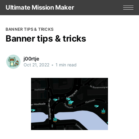
Ultimate Mission Maker
BANNER TIPS & TRICKS
Banner tips & tricks
j00rtje
Oct 21, 2022
•
1 min read