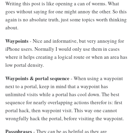
Writing this post is like opening a can of worms. What
goes without saying for one might annoy the other. So this
again is no absolute truth, just some topics worth thinking
about.
Waypoints
- Nice and informative, but very annoying for
iPhone users. Normally I would only use them in cases
where it helps creating a logical route or when an area has
low portal density.
Waypoints & portal sequence
- When using a waypoint
next to a portal, keep in mind that a waypoint has
unlimited visits while a portal has cool down. The best
sequence for nearly overlapping actions therefor is: first
portal hack, then waypoint visit. This way one cannot
wrongfully hack the portal, before visiting the waypoint.
Passphrases
- They can be as helpful as they are